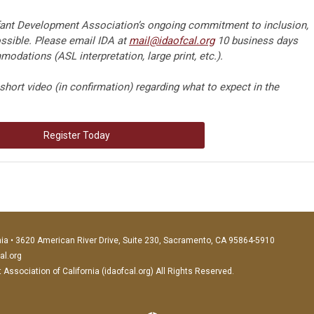
nfant Development Association’s ongoing commitment to inclusion,
sible. Please email IDA at
mail@idaofcal.org
10 business days
odations (ASL interpretation, large print, etc.).
short video (in confirmation) regarding what to expect in the
Register Today
nia • 3620 American River Drive, Suite 230, Sacramento, CA 95864-5910
al.org
ssociation of California (idaofcal.org) All Rights Reserved.