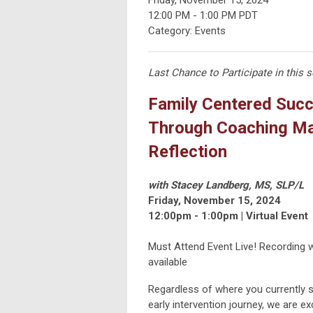
12:00 PM
-
1:00 PM PDT
Category: Events
Last Chance to Participate in this s
Family Centered Suc
Through Coaching Ma
Reflection
with Stacey Landberg, MS, SLP/L
Friday, November 15, 2024
12:00pm - 1:00pm | Virtual Event
Must Attend Event Live! Recording wi
available
Regardless of where you currently s
early intervention journey, we are ex