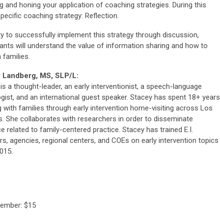
ng and honing your application of coaching strategies. During this
pecific coaching strategy: Reflection.
ty to successfully implement this strategy through discussion,
pants will understand the value of information sharing and how to
 families.
 Landberg, MS, SLP/L:
is a thought-leader, an early interventionist, a speech-language
gist, and an international guest speaker. Stacey has spent 18+ years
 with families through early intervention home-visiting across Los
. She collaborates with researchers in order to disseminate
e related to family-centered practice. Stacey has trained E.I.
rs, agencies, regional centers, and COEs on early intervention topics
015.
Member: $15