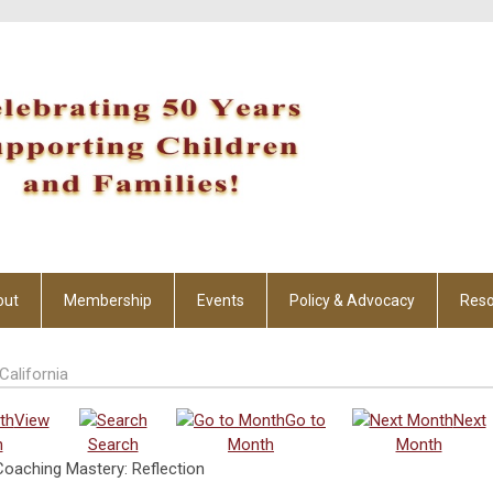
out
Membership
Events
Policy & Advocacy
Reso
California
View
Go to
Next
h
Search
Month
Month
oaching Mastery: Reflection