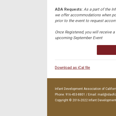
ADA Requests:
As a part of the I
we offer accommodations when pos
prior to the event to request accomm
Once Registered, you will receive a 
upcoming September Event
Download as iCal file
Infant Development Association of Califor
Phone: 916-453-8801 / Email:
mail@idaofc
Copyright © 2016-2022 Infant Development A