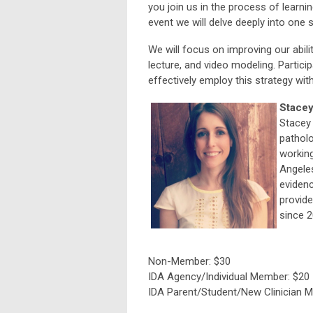
you join us in the process of learni
event we will delve deeply into one s
We will focus on improving our abili
lecture, and video modeling. Partici
effectively employ this strategy with
Stacey
Stacey 
patholo
working
Angeles
evidenc
provide
since 2
Non-Member: $30
IDA Agency/Individual Member: $20
IDA Parent/Student/New Clinician 