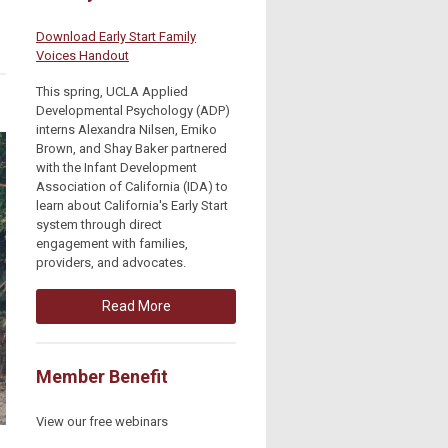
Download Early Start Family
Voices Handout
This spring, UCLA Applied
Developmental Psychology (ADP)
interns Alexandra Nilsen, Emiko
Brown, and Shay Baker partnered
with the Infant Development
Association of California (IDA) to
learn about California's Early Start
system through direct
engagement with families,
providers, and advocates.
Read More
Member Benefit
View our free webinars