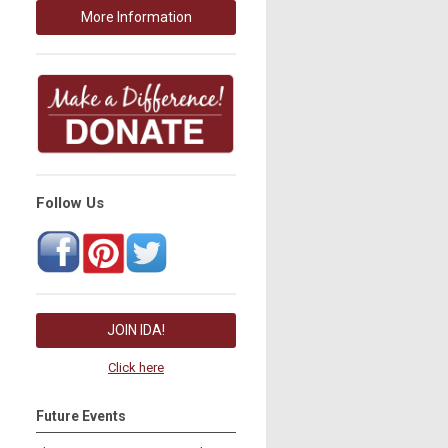
More Information
Follow Us
JOIN IDA!
Click here
Future Events