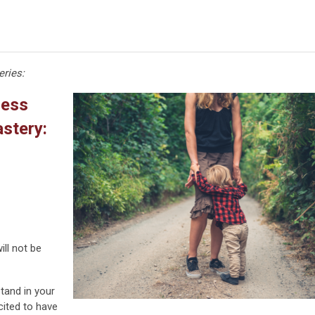
eries:
cess
stery:
ll not be
tand in your
cited to have