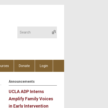
urces
Donate
Login
Announcements
UCLA ADP Interns
Amplify Family Voices
in Early Intervention