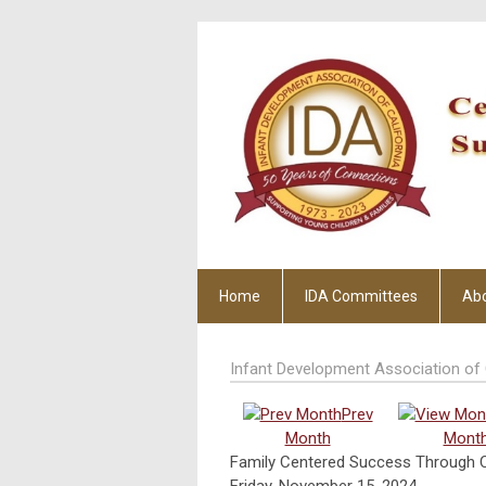
Home
IDA Committees
Ab
Infant Development Association of 
Prev
Month
Mont
Family Centered Success Through C
Friday, November 15, 2024