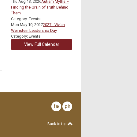
Thu Aug 13, 2026
Autism Myths –
Finding the Grain of Truth Behind
Them
Category: Events
Mon May 10, 2027
2027 - Vivian
Weinstein Leadership Day
Category: Events
View Full Calendar
facebook
pinterest
Back to top