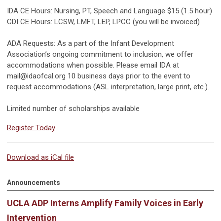
IDA CE Hours: Nursing, PT, Speech and Language $15 (1.5 hour)
CDI CE Hours: LCSW, LMFT, LEP, LPCC (you will be invoiced)
ADA Requests: As a part of the Infant Development
Association’s ongoing commitment to inclusion, we offer
accommodations when possible. Please email IDA at
mail@idaofcal.org
10 business days prior to the event to
request accommodations (ASL interpretation, large print, etc.).
Limited number of scholarships available
Register Today
Download as iCal file
Announcements
UCLA ADP Interns Amplify Family Voices in Early
Intervention