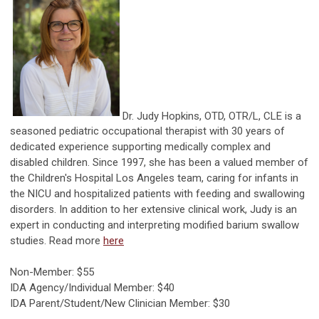
Dr. Judy Hopkins, OTD, OTR/L, CLE is a
seasoned pediatric occupational therapist with 30 years of
dedicated experience supporting medically complex and
disabled children. Since 1997, she has been a valued member of
the Children's Hospital Los Angeles team, caring for infants in
the NICU and hospitalized patients with feeding and swallowing
disorders. In addition to her extensive clinical work, Judy is an
expert in conducting and interpreting modified barium swallow
studies. Read more
here
Non-Member: $55
IDA Agency/Individual Member: $40
IDA Parent/Student/New Clinician Member: $30