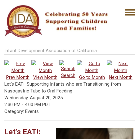
Infant Development Association of California
Search
Prev Month
View Month
Go to Month
Next Month
Let’s EAT!: Supporting Infants who are Transitioning from
Nasogastric Tube to Oral Feeding
Wednesday, August 20, 2025
2:30 PM
-
4:00 PM PDT
Category: Events
Let’s EAT!: