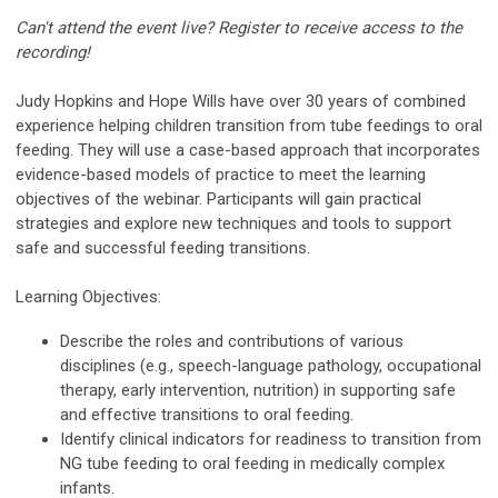
Can't attend the event live? Register to receive access to the
recording!
Judy Hopkins and Hope Wills have over 30 years of combined
experience helping children transition from tube feedings to oral
feeding. They will use a case-based approach that incorporates
evidence-based models of practice to meet the learning
objectives of the webinar. Participants will gain practical
strategies and explore new techniques and tools to support
safe and successful feeding transitions.
Learning Objectives:
Describe the roles and contributions of various
disciplines (e.g., speech-language pathology, occupational
therapy, early intervention, nutrition) in supporting safe
and effective transitions to oral feeding.
Identify clinical indicators for readiness to transition from
NG tube feeding to oral feeding in medically complex
infants.