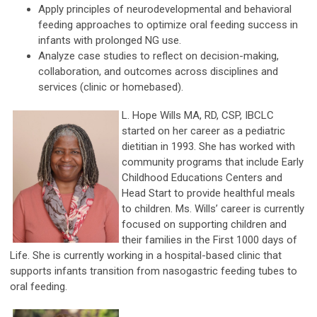
Apply principles of neurodevelopmental and behavioral
feeding approaches to optimize oral feeding success in
infants with prolonged NG use.
Analyze case studies to reflect on decision-making,
collaboration, and outcomes across disciplines and
services (clinic or homebased).
L. Hope Wills MA, RD, CSP, IBCLC
started on her career as a pediatric
dietitian in 1993. She has worked with
community programs that include Early
Childhood Educations Centers and
Head Start to provide healthful meals
to children. Ms. Wills’ career is currently
focused on supporting children and
their families in the First 1000 days of
Life. She is currently working in a hospital-based clinic that
supports infants transition from nasogastric feeding tubes to
oral feeding.