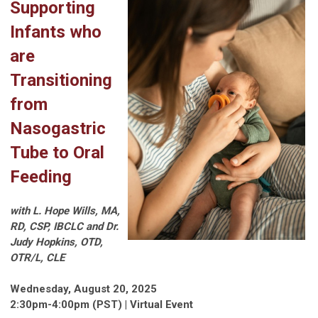
Supporting
Infants who
are
Transitioning
from
Nasogastric
Tube to Oral
Feeding
with L. Hope Wills, MA,
RD, CSP, IBCLC and
Dr.
Judy Hopkins, OTD,
OTR/L, CLE
Wednesday, August 20, 2025
2:30pm-4:00pm (PST) | Virtual Event