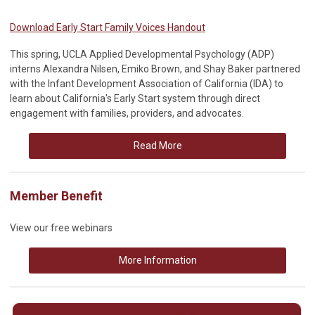
Download Early Start Family Voices Handout
This spring, UCLA Applied Developmental Psychology (ADP)
interns Alexandra Nilsen, Emiko Brown, and Shay Baker partnered
with the Infant Development Association of California (IDA) to
learn about California's Early Start system through direct
engagement with families, providers, and advocates.
Read More
Member Benefit
View our free webinars
More Information