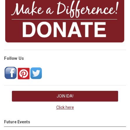
Follow Us
JOIN IDA!
Click here
Future Events