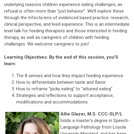
underlying reasons children experience eating challenges, as
refusal is often more than “just behavior”. We’ll explore these
through the trifecta lens of evidenced based practice: research,
clinical perspective, and lived experience. This is an intermediate
level talk for feeding therapists and those interested in feeding
therapy, as well as caregivers of children with feeding
challenges. We welcome caregivers to join!
Learning Objectives: By the end of this session, you’ll
learn:
The 8 senses and how they impact feeding experience
How to differentiate between taste and flavor
How to reframe “picky eating” to “attuned eating”
Strategies and reflections to support acceptance,
modifications and accommodations.
Allie Glazer, M.S. CCC-SLP/L
holds a master’s degree in Speech-
Language Pathology from Loyola
University Maryland, and has been