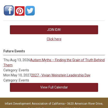
JOIN IDA!
Click here
Future Events
Thu Aug 13, 2026
Autism Myths – Finding the Grain of Truth Behind
Them
Category: Events
Mon May 10, 2027
2027 - Vivian Weinstein Leadership Day
Category: Events
View Full Calendar
Infant Development Association of California • 3620 American River Drive,