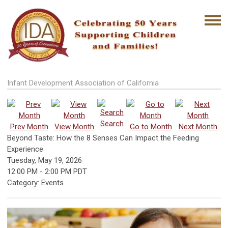
Infant Development Association of California
Search
Prev Month
View Month
Go to Month
Next Month
Beyond Taste: How the 8 Senses Can Impact the Feeding
Experience
Tuesday, May 19, 2026
12:00 PM
-
2:00 PM PDT
Category: Events