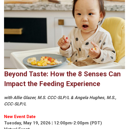
Beyond Taste: How the 8 Senses Can
Impact the Feeding Experience
with Allie Glazer, M.S. CCC-SLP/L & Angela Hughes, M.S.,
CCC-SLP/L
New Event Date
Tuesday, May 19, 2026 | 12:00pm-2:00pm (PDT)