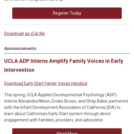
Register Today
Download as iCal file
Announcements
UCLA ADP Interns Amplify Family Voices in Early
Intervention
Download Early Start Family Voices Handout
This spring, UCLA Applied Developmental Psychology (ADP)
interns Alexandra Nilsen, Emiko Brown, and Shay Baker partnered
with the Infant Development Association of California (IDA) to
learn about California's Early Start system through direct
engagement with families, providers, and advocates.
Read More