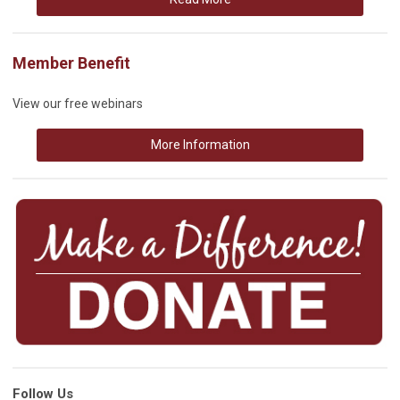
Member Benefit
View our free webinars
More Information
Follow Us