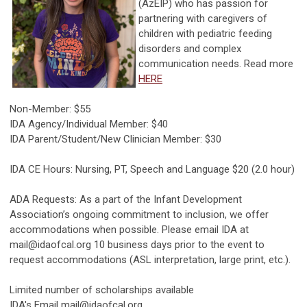
(AzEIP) who has passion for
partnering with caregivers of
children with pediatric feeding
disorders and complex
communication needs. Read more
HERE
Non-Member: $55
IDA Agency/Individual Member: $40
IDA Parent/Student/New Clinician Member: $30
IDA CE Hours: Nursing, PT, Speech and Language $20 (2.0 hour)
ADA Requests: As a part of the Infant Development
Association’s ongoing commitment to inclusion, we offer
accommodations when possible. Please email IDA at
mail@idaofcal.org
10 business days prior to the event to
request accommodations (ASL interpretation, large print, etc.).
Limited number of scholarships available
IDA's Email
mail@idaofcal.org