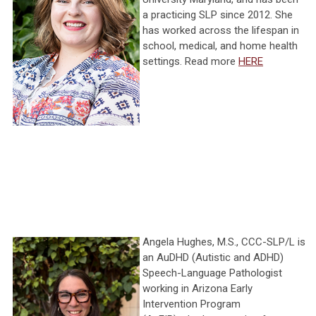
a practicing SLP since 2012. She
has worked across the lifespan in
school, medical, and home health
settings. Read more
HERE
Angela Hughes, M.S., CCC-SLP/L is
an AuDHD (Autistic and ADHD)
Speech-Language Pathologist
working in Arizona Early
Intervention Program