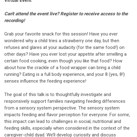
Virtual Event
Can't attend the event live? Register to receive access to the
recording!
Grab your favorite snack for this session! Have you ever
wondered why a child tries a strawberry one day, but then
refuses and glares at your audacity (for the same food!) on
other days? Have you ever lost your appetite after smelling a
certain food cooking, even though you like that food? How
about how the crackle of a food wrapper can bring a child
running? Eating is a full body experience, and your 8 (yes, 8!)
senses influence the feeding experience!
The goal of this talk is to thoughtfully investigate and
responsively support families navigating feeding differences
from a sensory system perspective. The sensory system
impacts feeding and flavor perception for everyone. For some,
this impact can lead to challenges in social, nutritional and
feeding skills, especially when considered in the context of the
caregiver-child dyad. We’ll develop curiosity and discuss