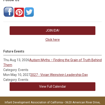
JOIN IDA!
Click here
Future Events
Thu Aug 13, 2026
Autism Myths – Finding the Grain of Truth Behind
Them
Category: Events
Mon May 10, 2027
2027 - Vivian Weinstein Leadership Day
Category: Events
View Full Calendar
Infant Development Association of California • 3620 American River Drive,