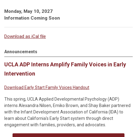
Monday, May 10, 2027
Information Coming Soon
Download as iCal file
Announcements
UCLA ADP Interns Amplify Family Voices in Early
Intervention
Download Early Start Family Voices Handout
This spring, UCLA Applied Developmental Psychology (ADP)
interns Alexandra Nilsen, Emiko Brown, and Shay Baker partnered
with the Infant Development Association of California (IDA) to
learn about California's Early Start system through direct
engagement with families, providers, and advocates.