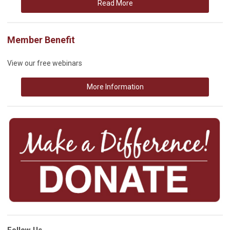
Read More
Member Benefit
View our free webinars
More Information
Follow Us