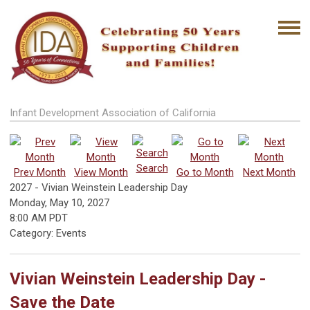
Infant Development Association of California
Search
Prev Month
View Month
Go to Month
Next Month
2027 - Vivian Weinstein Leadership Day
Monday, May 10, 2027
8:00 AM PDT
Category: Events
Vivian Weinstein Leadership Day -
Save the Date