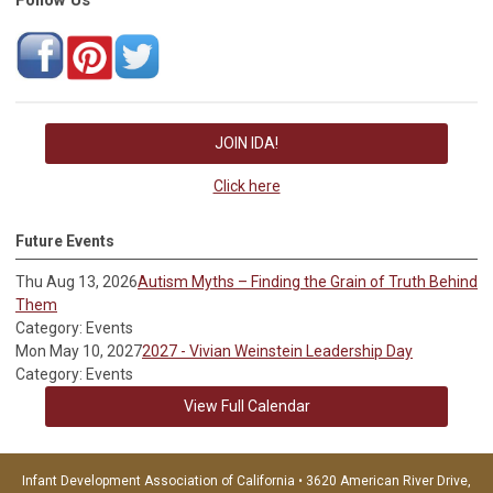
JOIN IDA!
Click here
Future Events
Thu Aug 13, 2026
Autism Myths – Finding the Grain of Truth Behind
Them
Category: Events
Mon May 10, 2027
2027 - Vivian Weinstein Leadership Day
Category: Events
View Full Calendar
Infant Development Association of California • 3620 American River Drive,