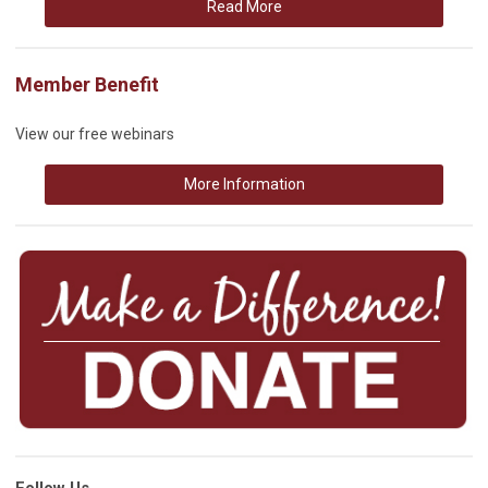
Read More
Member Benefit
View our free webinars
More Information
Follow Us