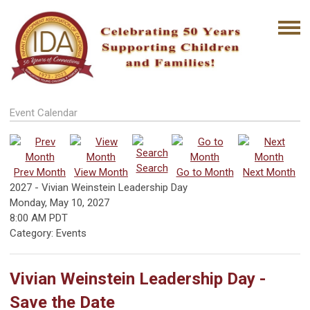
Event Calendar
Search
Prev Month
View Month
Go to Month
Next Month
2027 - Vivian Weinstein Leadership Day
Monday, May 10, 2027
8:00 AM PDT
Category: Events
Vivian Weinstein Leadership Day -
Save the Date