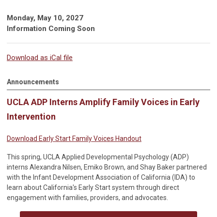
Monday, May 10, 2027
Information Coming Soon
Download as iCal file
Announcements
UCLA ADP Interns Amplify Family Voices in Early
Intervention
Download Early Start Family Voices Handout
This spring, UCLA Applied Developmental Psychology (ADP)
interns Alexandra Nilsen, Emiko Brown, and Shay Baker partnered
with the Infant Development Association of California (IDA) to
learn about California's Early Start system through direct
engagement with families, providers, and advocates.