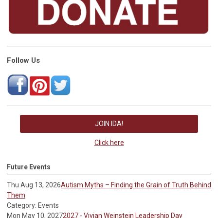
Follow Us
JOIN IDA!
Click here
Future Events
Thu Aug 13, 2026
Autism Myths – Finding the Grain of Truth Behind
Them
Category: Events
Mon May 10, 2027
2027 - Vivian Weinstein Leadership Day