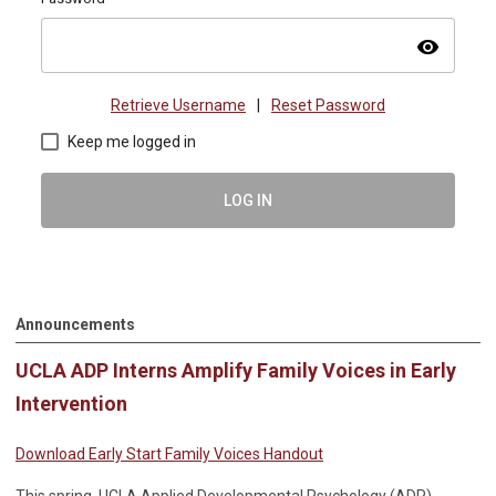
visibility
Retrieve Username
|
Reset Password
Keep me logged in
LOG IN
Announcements
UCLA ADP Interns Amplify Family Voices in Early
Intervention
Download Early Start Family Voices Handout
This spring, UCLA Applied Developmental Psychology (ADP)