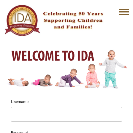
Username
Password