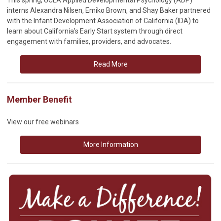
interns Alexandra Nilsen, Emiko Brown, and Shay Baker partnered
with the Infant Development Association of California (IDA) to
learn about California's Early Start system through direct
engagement with families, providers, and advocates.
Read More
Member Benefit
View our free webinars
More Information