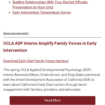
Building Relationships With Your Elected Officials:
Presentation by Roxy Ortiz
Early Intervention Temperature Survey
Announcements
UCLA ADP Interns Amplify Family Voices in Early
Intervention
Download Early Start Family Voices Handout
This spring, UCLA Applied Developmental Psychology (ADP)
interns Alexandra Nilsen, Emiko Brown, and Shay Baker partnered
with the Infant Development Association of California (IDA) to
learn about California's Early Start system through direct
engagement with families, providers, and advocates.
Read More