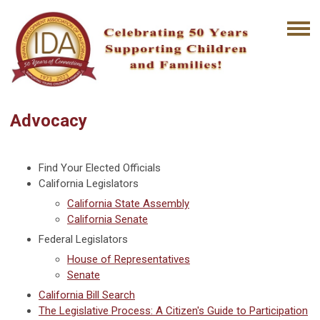
Advocacy
Find Your Elected Officials
California Legislators
California State Assembly
California Senate
Federal Legislators
House of Representatives
Senate
California Bill Search
The Legislative Process: A Citizen's Guide to Participation