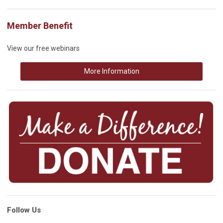
Member Benefit
View our free webinars
More Information
Follow Us