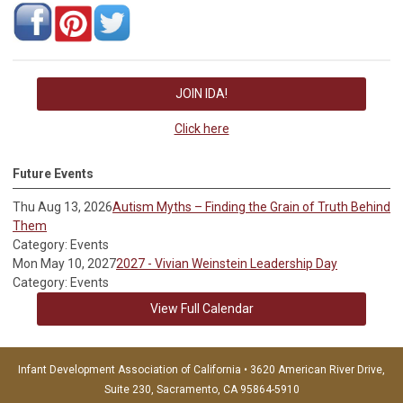
JOIN IDA!
Click here
Future Events
Thu Aug 13, 2026
Autism Myths – Finding the Grain of Truth Behind
Them
Category: Events
Mon May 10, 2027
2027 - Vivian Weinstein Leadership Day
Category: Events
View Full Calendar
Infant Development Association of California • 3620 American River Drive,
Suite 230, Sacramento, CA 95864-5910