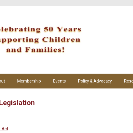
out
Membership
Events
Policy & Advocacy
Reso
Legislation
s Act