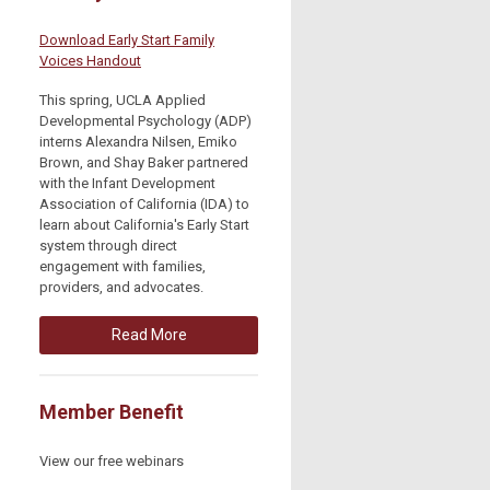
Download Early Start Family
Voices Handout
This spring, UCLA Applied
Developmental Psychology (ADP)
interns Alexandra Nilsen, Emiko
Brown, and Shay Baker partnered
with the Infant Development
Association of California (IDA) to
learn about California's Early Start
system through direct
engagement with families,
providers, and advocates.
Read More
Member Benefit
View our free webinars