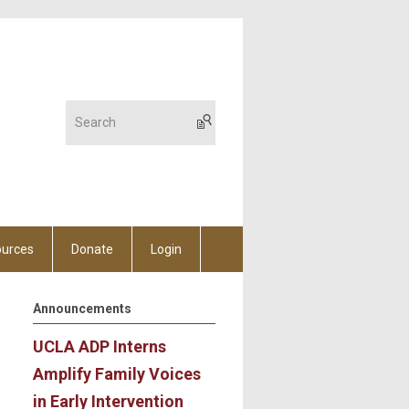
urces
Donate
Login
Announcements
UCLA ADP Interns
Amplify Family Voices
in Early Intervention