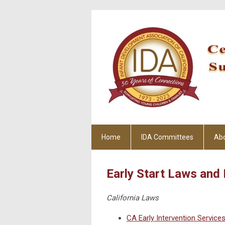
Home
IDA Committees
Ab
Early Start Laws and 
California Laws
CA Early Intervention Service