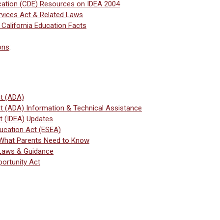
cation (CDE) Resources on IDEA 2004
vices Act & Related Laws
 California Education Facts
ons
:
ct (ADA)
ct (ADA) Information & Technical Assistance
Act (IDEA) Updates
ucation Act (ESEA)
 What Parents Need to Know
 Laws & Guidance
ortunity Act