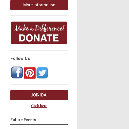
More Information
Follow Us
JOIN IDA!
Click here
Future Events