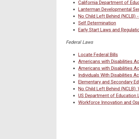
California Department of Edu
Lanterman Developmental Ser
No Child Left Behind (NCLB) -
Self Determination
Early Start Laws and Regulati
Federal Laws
Locate Federal Bills
Americans with Disabilities A
Americans with Disabilities A
Individuals With Disabilities 
Elementary and Secondary Ed
No Child Left Behind (NCLB):
US Department of Education
Workforce Innovation and Opp