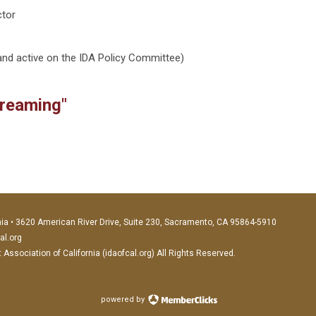
ctor
nd active on the IDA Policy Committee)
creaming"
nia • 3620 American River Drive, Suite 230, Sacramento, CA 95864-5910
al.org
ssociation of California (idaofcal.org) All Rights Reserved.
powered by