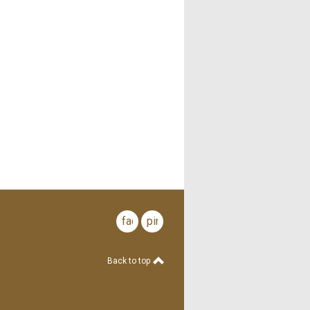
facebook
pinterest
Back to top