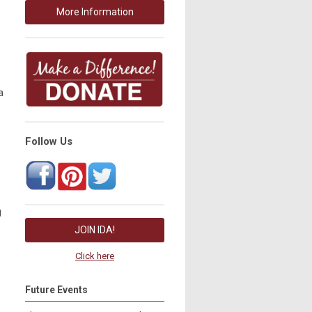
More Information
a
Follow Us
g
JOIN IDA!
Click here
Future Events