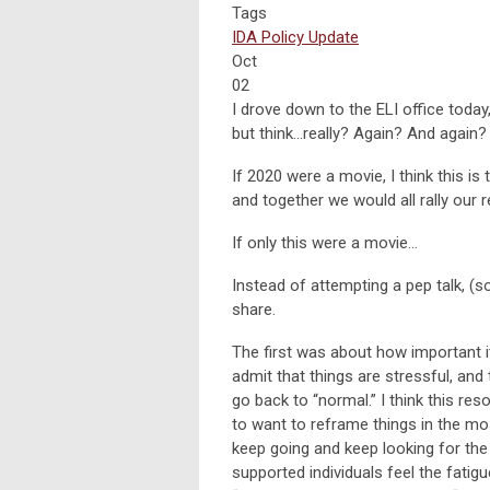
Tags
IDA Policy Update
Oct
02
I drove down to the ELI office today,
but think…really? Again? And again?
If 2020 were a movie, I think this is
and together we would all rally our r
If only this were a movie…
Instead of attempting a pep talk, (so
share.
The first was about how important it
admit that things are stressful, and 
go back to “normal.” I think this re
to want to reframe things in the mos
keep going and keep looking for the
supported individuals feel the fatigue