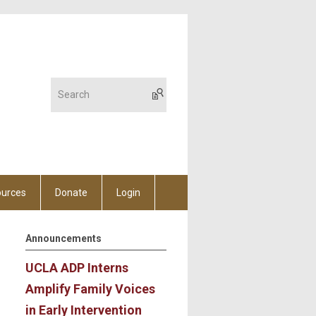
urces
Donate
Login
Announcements
UCLA ADP Interns
Amplify Family Voices
in Early Intervention