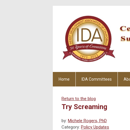
Home
IDA Committees
Ab
Return to the blog
Try Screaming
by:
Michele Rogers, PhD
Category:
Policy Updates