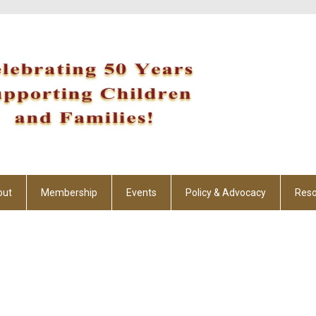
out
Membership
Events
Policy & Advocacy
Reso