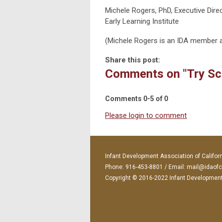
Michele Rogers, PhD, Executive Dire
Early Learning Institute
(Michele Rogers is an IDA member a
Share this post:
Comments on
"Try S
Comments
0
-
5
of
0
Please login to comment
Infant Development Association of Califor
Phone: 916-453-8801 / Email:
mail@idaofc
Copyright © 2016-2022 Infant Development A