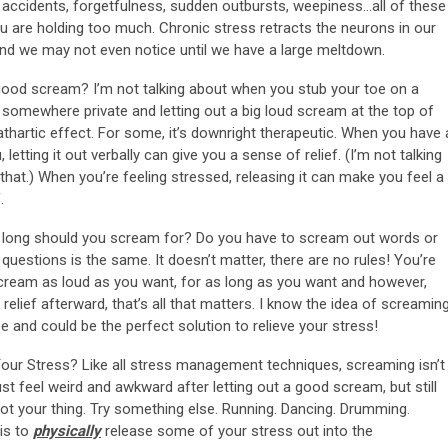
ly” accidents, forgetfulness, sudden outbursts, weepiness…all of these
 are holding too much. Chronic stress retracts the neurons in our
. And we may not even notice until we have a large meltdown.
good scream? I’m not talking about when you stub your toe on a
g somewhere private and letting out a big loud scream at the top of
thartic effect. For some, it’s downright therapeutic. When you have 
letting it out verbally can give you a sense of relief. (I’m not talking
hat.) When you’re feeling stressed, releasing it can make you feel a
.
long should you scream for? Do you have to scream out words or
 questions is the same. It doesn’t matter, there are no rules! You’re
 Scream as loud as you want, for as long as you want and however,
elief afterward, that’s all that matters. I know the idea of screamin
free and could be the perfect solution to relieve your stress!
our Stress? Like all stress management techniques, screaming isn’t
ust feel weird and awkward after letting out a good scream, but still
 not your thing. Try something else. Running. Dancing. Drumming.
 is to
physically
release some of your stress out into the