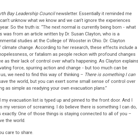
rth Bay Leadership Council
newsletter. Essentially it reminded me
an’t unknow what we know and we can’t ignore the experiences
 year. So the truth is: “The next normal is currently being born - what
is was from an article written by Dr. Susan Clayton, who is a
mental studies at the College of Wooster in Ohio. Dr. Clayton
f climate change. According to her research, these effects include a
hopelessness, or fatalism as people reckon with profound changes
e as their lack of control over what's happening. As Clayton explains
vating force, spurring action and change - but too much can be
of us, we need to find this way of thinking –
There is something I can
save the world, but you can exert some small sense of control over
ing as simple as readying your own evacuation plans.”
my evacuation list is typed up and pinned to the front door. And I
s my version of screaming. I do believe there is something I can do,
s exactly. One of those things is staying connected to all of you –
e the world.
ou care to share.