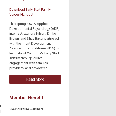
Download Early Start Family
Voices Handout
This spring, UCLA Applied
Developmental Psychology (ADP)
interns Alexandra Nilsen, Emiko
Brown, and Shay Baker partnered
,
with the Infant Development
Association of California (IDA) to
learn about California's Early Start
system through direct
engagement with families,
providers, and advocates.
Read More
d
Member Benefit
d
View our free webinars
l