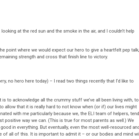
 looking at the red sun and the smoke in the air, and I couldn’t help
 the point where we would expect our hero to give a heartfelt pep talk
emaining strength and cross that finish line to victory.
rry, no hero here today) – I read two things recently that I’d like to
 is to acknowledge all the crummy stuff we’ve all been living with, to
to allow that it is really hard to not know when (or if) our lives might
sonated with me particularly because we, the ELI team of helpers, ten
t positive way we can. (This is true for most parents as well.) We
 good in everything. But eventually, even the most well-resourced an
 of all of this. It is important to admit it – or our bodies and mind wil