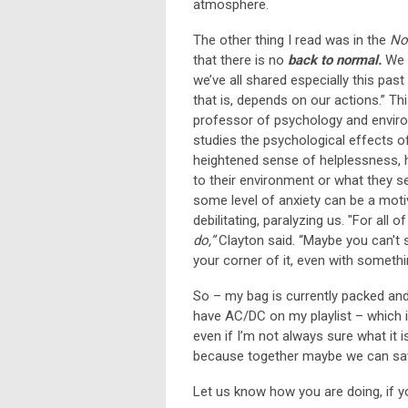
atmosphere.
The other thing I read was in the
No
that there is no
back to normal.
We c
we’ve all shared especially this past
that is, depends on our actions.” Th
professor of psychology and environ
studies the psychological effects o
heightened sense of helplessness, 
to their environment or what they se
some level of anxiety can be a moti
debilitating, paralyzing us. "For all 
do,”
Clayton said. “Maybe you can't 
your corner of it, even with someth
So – my bag is currently packed and 
have AC/DC on my playlist – which i
even if I’m not always sure what it i
because together maybe we can sav
Let us know how you are doing, if y