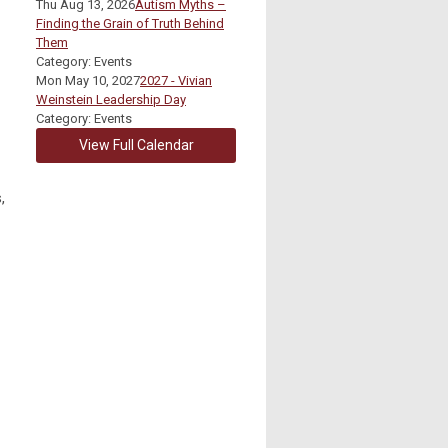
Thu Aug 13, 2026
Autism Myths –
Finding the Grain of Truth Behind
Them
Category: Events
Mon May 10, 2027
2027 - Vivian
Weinstein Leadership Day
Category: Events
View Full Calendar
,