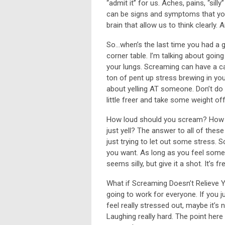
“admit it” for us. Aches, pains, “sil
can be signs and symptoms that you
brain that allow us to think clearly
So…when’s the last time you had a 
corner table. I’m talking about goin
your lungs. Screaming can have a ca
ton of pent up stress brewing in you, 
about yelling AT someone. Don’t do t
little freer and take some weight off
How loud should you scream? How 
just yell? The answer to all of these
just trying to let out some stress.
you want. As long as you feel some r
seems silly, but give it a shot. It’s 
What if Screaming Doesn’t Relieve Y
going to work for everyone. If you j
feel really stressed out, maybe it’s
Laughing really hard. The point here