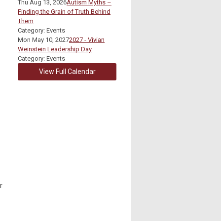
Thu Aug 13, 2026
Autism Myths –
Finding the Grain of Truth Behind
Them
Category: Events
Mon May 10, 2027
2027 - Vivian
Weinstein Leadership Day
Category: Events
View Full Calendar
r