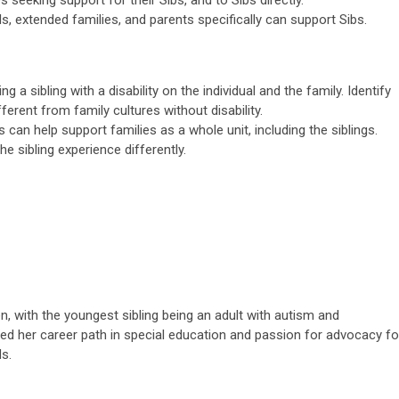
s, extended families, and parents specifically can support Sibs.
 a sibling with a disability on the individual and the family. Identify
ferent from family cultures without disability.
an help support families as a whole unit, including the siblings.
he sibling experience differently.
en, with the youngest sibling being an adult with autism and
uided her career path in special education and passion for advocacy fo
s.