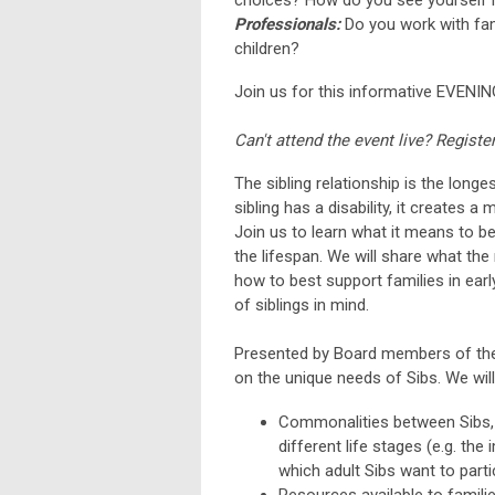
Professionals:
Do you work with fam
children?
Join us for this informative EVENIN
Can't attend the event live? Registe
The sibling relationship is the longe
sibling has a disability, it creates
Join us to learn what it means to be
the lifespan. We will share what the
how to best support families in ear
of siblings in mind.
Presented by Board members of the C
on the unique needs of Sibs. We wil
Commonalities between Sibs, i
different life stages (e.g. the
which adult Sibs want to partic
Resources available to families