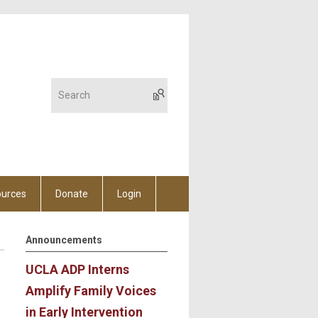
urces
Donate
Login
Announcements
UCLA ADP Interns
Amplify Family Voices
in Early Intervention