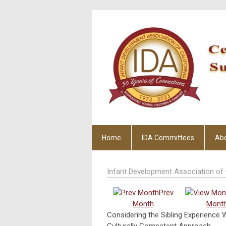
Home
IDA Committees
Ab
Infant Development Association of 
Prev
Month
Mont
Considering the Sibling Experience 
Culturally Competent Approach