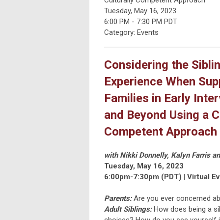
Tuesday, May 16, 2023
6:00 PM
-
7:30 PM PDT
Category: Events
Considering the Sibli
Experience When Sup
Families in Early Inte
and Beyond Using a Cu
Competent Approach
with Nikki Donnelly, Kalyn Farris a
Tuesday, May 16, 2023
6:00pm-7:30pm (PDT) |
Virtual E
Parents:
Are you ever concerned abo
Adult Siblings:
How does being a sib
choices? How do you see yourself in