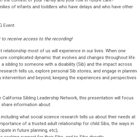
ilies of infants and toddlers who have delays and who have other
G Event
r to receive access to the recording!
st relationship most of us will experience in our lives. When one
 a more complicated dynamic that evolves and changes throughout life.
 a sibling to someone with a disability (Sib) and the impact across
 research tells us, explore personal Sib stories, and engage in plannin
ly intervention and beyond, keeping the experiences and perspectives
alifornia Sibling Leadership Network, this presentation will focus
l share information about:
ncluding what social science research tells us about their needs at
 importance of a trusted adult relationship for child Sibs, the ways in
ipate in future planning, etc);
 seeking support for their Sibs, and to Sibs directly.