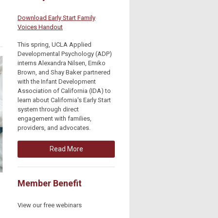
Download Early Start Family
Voices Handout
This spring, UCLA Applied
Developmental Psychology (ADP)
interns Alexandra Nilsen, Emiko
Brown, and Shay Baker partnered
with the Infant Development
Association of California (IDA) to
learn about California's Early Start
system through direct
engagement with families,
providers, and advocates.
Read More
Member Benefit
View our free webinars