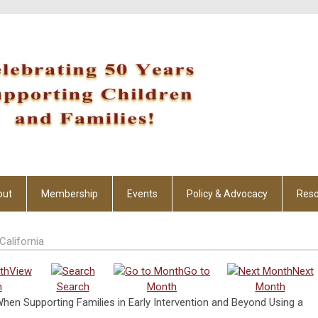
out
Membership
Events
Policy & Advocacy
Reso
California
View
Go to
Next
h
Search
Month
Month
When Supporting Families in Early Intervention and Beyond Using a