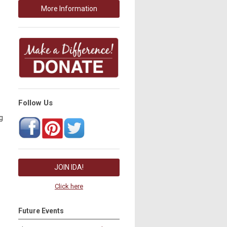
More Information
Follow Us
g
JOIN IDA!
Click here
Future Events