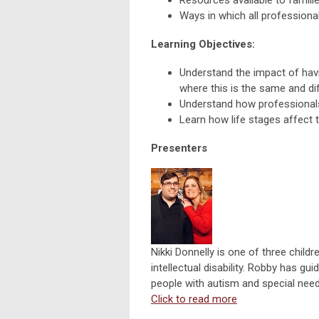
Ways in which all professional
Learning Objectives:
Understand the impact of having
where this is the same and dif
Understand how professionals c
Learn how life stages affect t
Presenters
Nikki Donnelly is one of three childr
intellectual disability. Robby has g
people with autism and special need
Click to read more