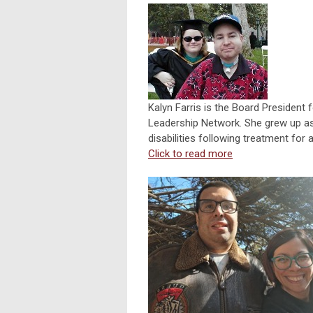
Kalyn Farris is the Board President f
Leadership Network. She grew up as t
disabilities following treatment for 
Click to read more