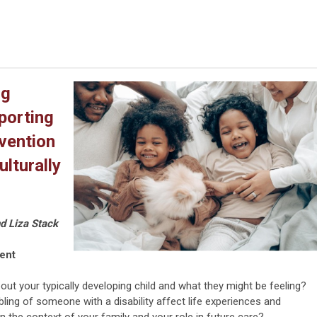
ng
porting
rvention
lturally
nd Liza Stack
vent
ut your typically developing child and what they might be feeling?
ling of someone with a disability affect life experiences and
 the context of your family and your role in future care?