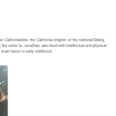
or CaliforniaSibs, the California chapter of the national Sibling
he sister to Jonathan, who lived with intellectual and physical
a brain tumor in early childhood.