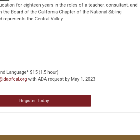
cation for eighteen years in the roles of a teacher, consultant, and
n the Board of the California Chapter of the National Sibling
 represents the Central Valley.
and Language* $15 (1.5 hour)
@idaofcal.org
with ADA request by May 1, 2023
Register Today