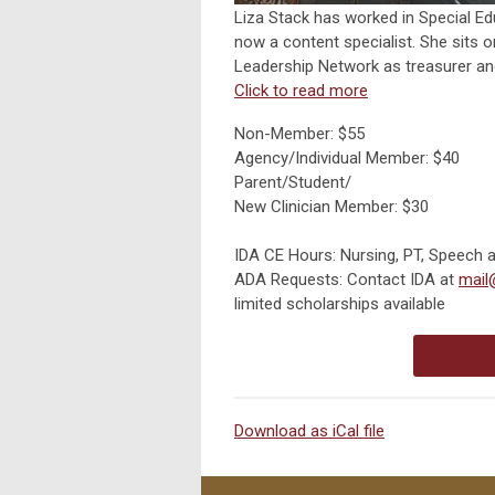
Liza Stack has worked in Special Edu
now a content specialist. She sits o
Leadership Network as treasurer and
Click to read more
Non-Member: $55
Agency/Individual Member: $40
Parent/Student/
New Clinician Member: $30
IDA CE Hours: Nursing, PT, Speech 
ADA Requests: Contact IDA at
mail
limited scholarships available
Download as iCal file