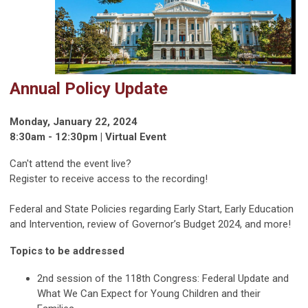
Annual Policy Update
Monday, January 22, 2024
8:30am - 12:30pm | Virtual Event
Can't attend the event live?
Register to receive access to the recording!
Federal and State Policies regarding Early Start, Early Education
and Intervention, review of Governor’s Budget 2024, and more!
Topics to be addressed
2nd session of the 118th Congress: Federal Update and
What We Can Expect for Young Children and their