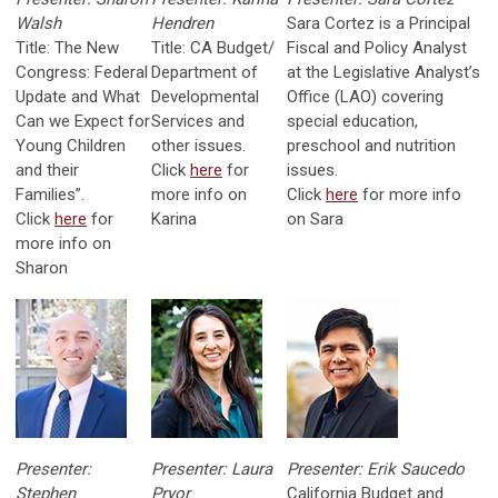
Walsh
Hendren
Sara Cortez is a Principal
Title: The New
Title: CA Budget/
Fiscal and Policy Analyst
Congress: Federal
Department of
at the Legislative Analyst’s
Update and What
Developmental
Office (LAO) covering
Can we Expect for
Services and
special education,
Young Children
other issues.
preschool and nutrition
and their
Click
here
for
issues.
Families”.
more info on
Click
here
for more info
Click
here
for
Karina
on Sara
more info on
Sharon
Presenter:
Presenter: Laura
Presenter: Erik Saucedo
Stephen
Pryor
California Budget and