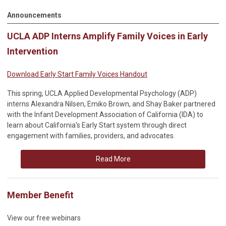
Announcements
UCLA ADP Interns Amplify Family Voices in Early
Intervention
Download Early Start Family Voices Handout
This spring, UCLA Applied Developmental Psychology (ADP)
interns Alexandra Nilsen, Emiko Brown, and Shay Baker partnered
with the Infant Development Association of California (IDA) to
learn about California's Early Start system through direct
engagement with families, providers, and advocates.
Read More
Member Benefit
View our free webinars