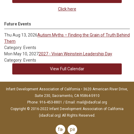
Click here
Future Events
Thu Aug 13, 2026
Autism Myths – Finding the Grain of Truth Behind
Them
Category: Events
Mon May 10, 2027
2027 - Vivian Weinstein Leadership Day
Category: Events
View Full Calendar
Infant Development Association of California • 3620 American River Drive,
Suite 230, Sacramento, CA 95864-5910
Phone: 916-453-8801 / Email:
mail@idaofcal.org
Copyright © 2016-2022 Infant Development Association of California
(idaofcal.org) All Rights Reserved.
facebook
pinterest