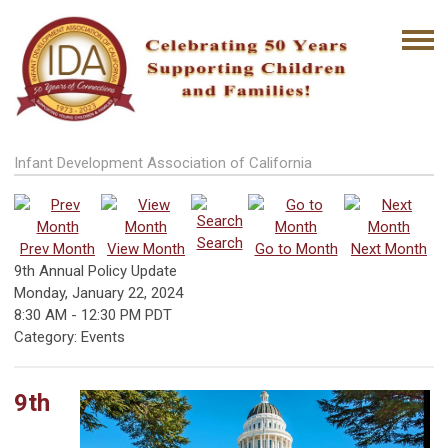
Infant Development Association of California
Search
Prev Month
View Month
Go to Month
Next Month
9th Annual Policy Update
Monday, January 22, 2024
8:30 AM
-
12:30 PM PDT
Category: Events
9th