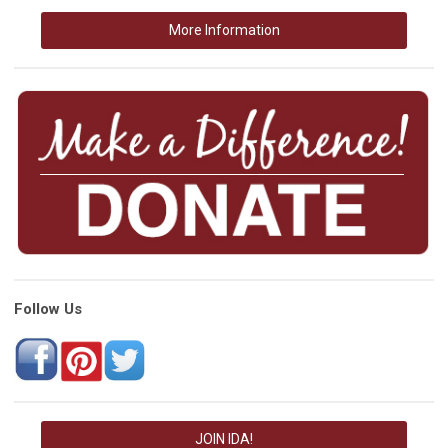
More Information
Follow Us
JOIN IDA!