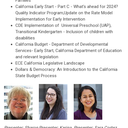
Families
California Early Start - Part C - What's ahead for 2024?
Quality Indicator Program,Update on the Rate Model
Implementation for Early Intervention
CDE Implementation of Universal Preschool (UAP),
Transitional Kindergarten - Inclusion of children with
disabilities
California Budget - Department of Developmental
Services- Early Start, California Department of Education
and relevant legislation
ECE California Legislative Landscape
Dollars & Democracy: An Introduction to the California
State Budget Process
Presenter: Sharon
Presenter: Karina
Presenter: Sara Cortez