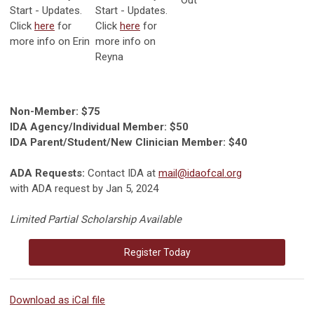
Start - Updates.
Start - Updates.
Click
here
for
Click
here
for
more info on Erin
more info on
Reyna
Non-Member: $75
IDA Agency/Individual Member: $50
IDA Parent/Student/New Clinician Member: $40
ADA Requests:
Contact IDA at
mail@idaofcal.org
with ADA request by Jan 5, 2024
Limited Partial Scholarship Available
Register Today
Download as iCal file