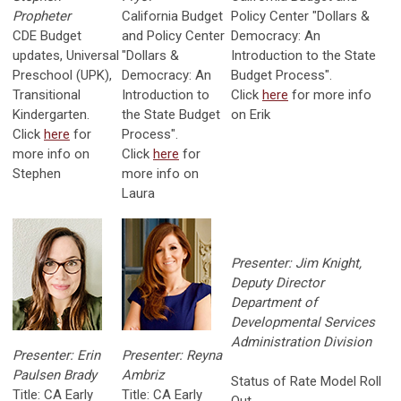
Propheter
California Budget
Policy Center "Dollars &
CDE Budget
and Policy Center
Democracy: An
updates, Universal
"Dollars &
Introduction to the State
Preschool (UPK),
Democracy: An
Budget Process".
Transitional
Introduction to
Click
here
for more info
Kindergarten.
the State Budget
on Erik
Click
here
for
Process".
more info on
Click
here
for
Stephen
more info on
Laura
Presenter: Jim Knight,
Deputy Director
Department of
Developmental Services
Administration Division
Presenter: Erin
Presenter: Reyna
Paulsen Brady
Ambriz
Status of Rate Model Roll
Title: CA Early
Title: CA Early
Out