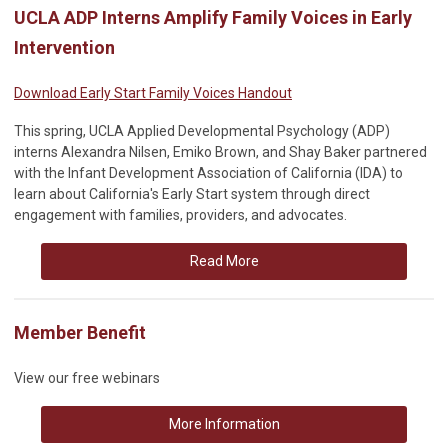
UCLA ADP Interns Amplify Family Voices in Early
Intervention
Download Early Start Family Voices Handout
This spring, UCLA Applied Developmental Psychology (ADP)
interns Alexandra Nilsen, Emiko Brown, and Shay Baker partnered
with the Infant Development Association of California (IDA) to
learn about California's Early Start system through direct
engagement with families, providers, and advocates.
Read More
Member Benefit
View our free webinars
More Information