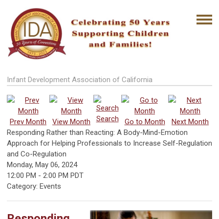
Infant Development Association of California
Search
Prev Month
View Month
Go to Month
Next Month
Responding Rather than Reacting: A Body-Mind-Emotion
Approach for Helping Professionals to Increase Self-Regulation
and Co-Regulation
Monday, May 06, 2024
12:00 PM
-
2:00 PM PDT
Category: Events
Responding