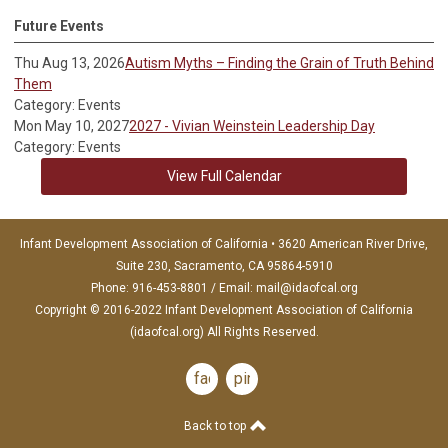
Future Events
Thu Aug 13, 2026
Autism Myths – Finding the Grain of Truth Behind
Them
Category: Events
Mon May 10, 2027
2027 - Vivian Weinstein Leadership Day
Category: Events
View Full Calendar
Infant Development Association of California • 3620 American River Drive,
Suite 230, Sacramento, CA 95864-5910
Phone: 916-453-8801 / Email:
mail@idaofcal.org
Copyright © 2016-2022 Infant Development Association of California
(idaofcal.org) All Rights Reserved.
facebook
pinterest
Back to top