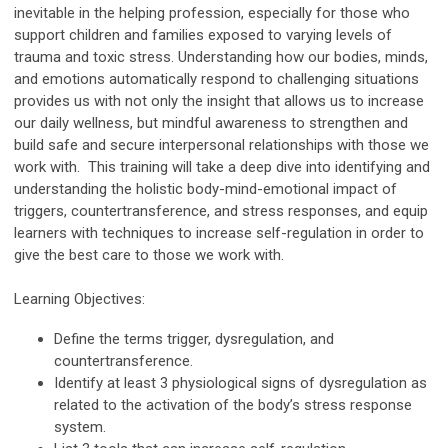
inevitable in the helping profession, especially for those who
support children and families exposed to varying levels of
trauma and toxic stress. Understanding how our bodies, minds,
and emotions automatically respond to challenging situations
provides us with not only the insight that allows us to increase
our daily wellness, but mindful awareness to strengthen and
build safe and secure interpersonal relationships with those we
work with. This training will take a deep dive into identifying and
understanding the holistic body-mind-emotional impact of
triggers, countertransference, and stress responses, and equip
learners with techniques to increase self-regulation in order to
give the best care to those we work with.
Learning Objectives:
Define the terms trigger, dysregulation, and
countertransference.
Identify at least 3 physiological signs of dysregulation as
related to the activation of the body’s stress response
system.