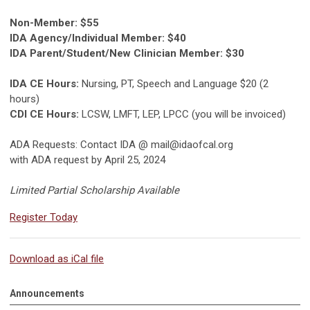
Non-Member: $55
IDA Agency/Individual Member: $40
IDA Parent/Student/New Clinician Member: $30
IDA CE Hours:
Nursing, PT, Speech and Language $20 (2
hours)
CDI CE Hours:
LCSW, LMFT, LEP, LPCC (you will be invoiced)
ADA Requests: Contact IDA @
mail@idaofcal.org
with ADA request by April 25, 2024
Limited Partial Scholarship Available
Register Today
Download as iCal file
Announcements