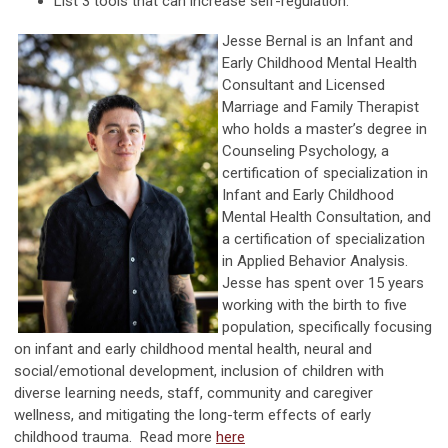
List 3 tools that can increase self-regulation.
Jesse Bernal is an Infant and
Early Childhood Mental Health
Consultant and Licensed
Marriage and Family Therapist
who holds a master’s degree in
Counseling Psychology, a
certification of specialization in
Infant and Early Childhood
Mental Health Consultation, and
a certification of specialization
in Applied Behavior Analysis.
Jesse has spent over 15 years
working with the birth to five
population, specifically focusing
on infant and early childhood mental health, neural and
social/emotional development, inclusion of children with
diverse learning needs, staff, community and caregiver
wellness, and mitigating the long-term effects of early
childhood trauma. Read more
here