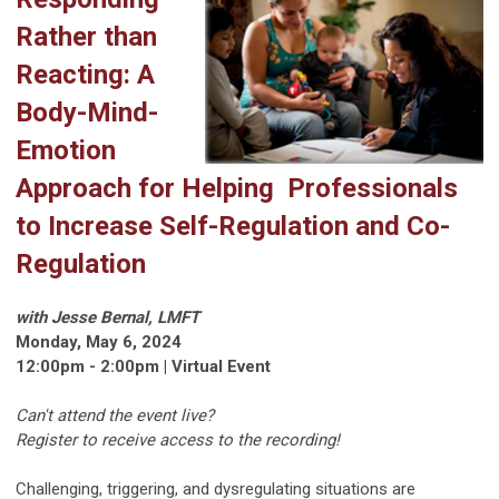
Rather than
Reacting: A
Body-Mind-
Emotion
Approach for Helping Professionals
to Increase Self-Regulation and Co-
Regulation
with Jesse Bernal, LMFT
Monday, May 6, 2024
12:00pm - 2:00pm | Virtual Event
Can't attend the event live?
Register to receive access to the recording!
Challenging, triggering, and dysregulating situations are