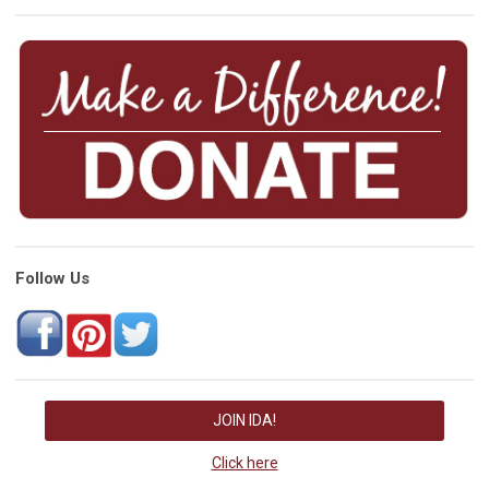
Follow Us
JOIN IDA!
Click here