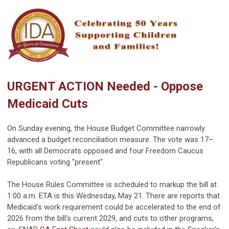
URGENT ACTION Needed - Oppose
Medicaid Cuts
On Sunday evening, the House Budget Committee narrowly
advanced a budget reconciliation measure. The vote was 17–
16, with all Democrats opposed and four Freedom Caucus
Republicans voting "present".
The House Rules Committee is scheduled to markup the bill at
1:00 a.m. ETA is this Wednesday, May 21. There are reports that
Medicaid's work requirement could be accelerated to the end of
2026 from the bill's current 2029, and cuts to other programs,