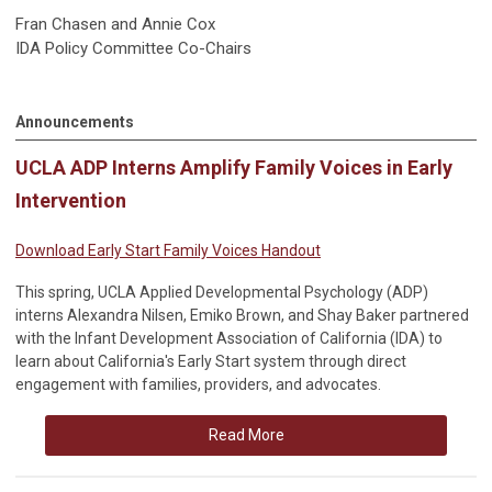
Fran Chasen and Annie Cox
IDA Policy Committee Co-Chairs
Announcements
UCLA ADP Interns Amplify Family Voices in Early
Intervention
Download Early Start Family Voices Handout
This spring, UCLA Applied Developmental Psychology (ADP)
interns Alexandra Nilsen, Emiko Brown, and Shay Baker partnered
with the Infant Development Association of California (IDA) to
learn about California's Early Start system through direct
engagement with families, providers, and advocates.
Read More