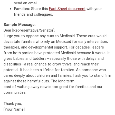
send an email.
Families:
Share this
Fact Sheet document
with your
friends and colleagues.
Sample Message:
Dear [Representative/Senator],
I urge you to oppose any cuts to Medicaid. These cuts would
devastate families who rely on Medicaid for early intervention,
therapies, and developmental support. For decades, leaders
from both parties have protected Medicaid because it works. It
gives babies and toddlers—especially those with delays and
disabilities—a real chance to grow, thrive, and reach their
potential. It has been a lifeline for families. As someone who
cares deeply about children and families, I ask you to stand firm
against these harmful cuts. The long term
cost of walking away now is too great for families and our
communities.
Thank you,
[Your Name]