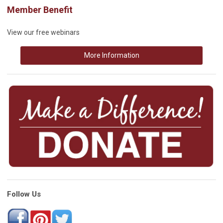
Member Benefit
View our free webinars
More Information
Follow Us