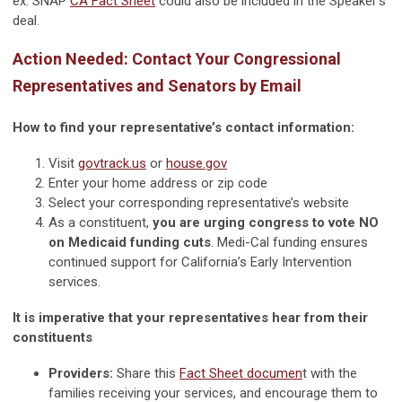
ex. SNAP
CA Fact Sheet
could also be included in the Speaker’s
deal.
Action Needed: Contact Your Congressional
Representatives and Senators by Email
How to find your representative’s contact information:
Visit
govtrack.us
or
house.gov
Enter your home address or zip code
Select your corresponding representative’s website
As a constituent,
you are urging congress to vote NO
on Medicaid funding cuts
. Medi-Cal funding ensures
continued support for California’s Early Intervention
services.
It is imperative that your representatives hear from their
constituents
Providers:
Share this
Fact Sheet documen
t with the
families receiving your services, and encourage them to