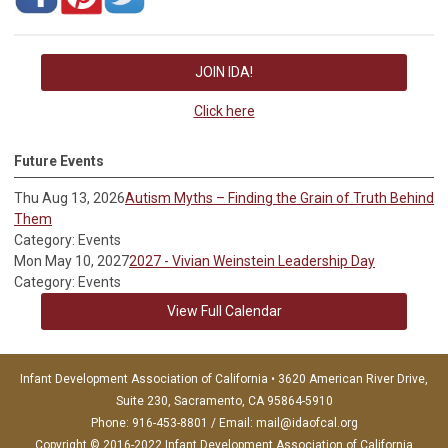
JOIN IDA!
Click here
Future Events
Thu Aug 13, 2026
Autism Myths – Finding the Grain of Truth Behind
Them
Category: Events
Mon May 10, 2027
2027 - Vivian Weinstein Leadership Day
Category: Events
View Full Calendar
Infant Development Association of California • 3620 American River Drive,
Suite 230, Sacramento, CA 95864-5910
Phone: 916-453-8801 / Email:
mail@idaofcal.org
Copyright © 2016-2022 Infant Development Association of California